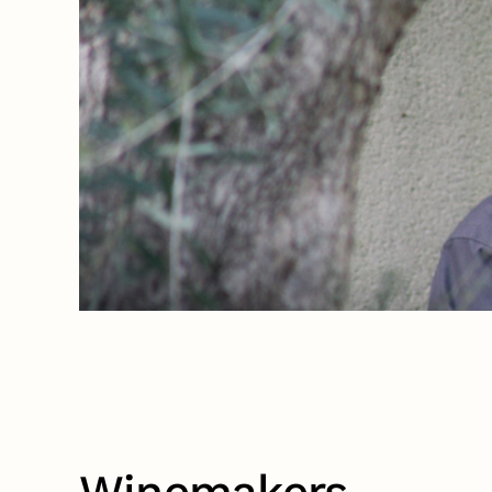
Winemakers