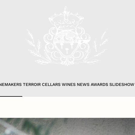
NEMAKERS
TERROIR
CELLARS
WINES
NEWS
AWARDS
SLIDESHOW