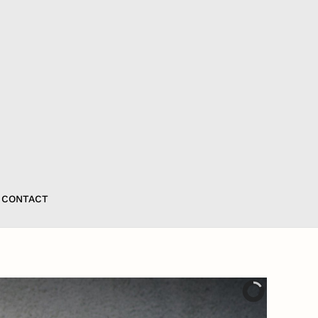
CONTACT