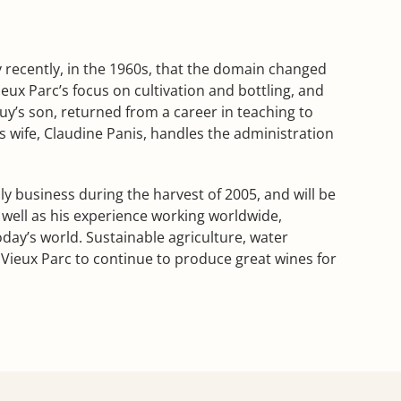
ly recently, in the 1960s, that the domain changed
ux Parc’s focus on cultivation and bottling, and
y’s son, returned from a career in teaching to
s wife, Claudine Panis, handles the administration
ly business during the harvest of 2005, and will be
 well as his experience working worldwide,
day’s world. Sustainable agriculture, water
ieux Parc to continue to produce great wines for