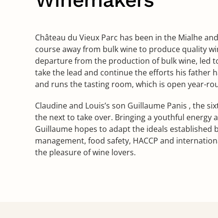
Château du Vieux Parc has been in the Mialhe and P
course away from bulk wine to produce quality win
departure from the production of bulk wine, led t
take the lead and continue the efforts his father 
and runs the tasting room, which is open year-ro
Claudine and Louis’s son Guillaume Panis , the six
the next to take over. Bringing a youthful energy
Guillaume hopes to adapt the ideals established b
management, food safety, HACCP and internationa
the pleasure of wine lovers.