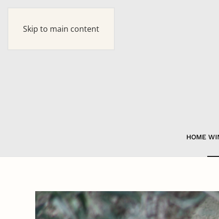
Skip to main content
HOME
WI