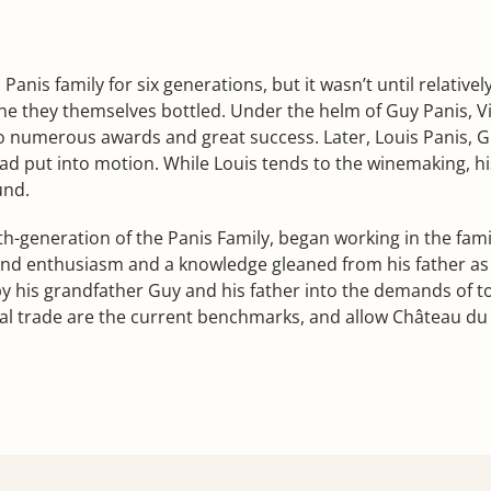
anis family for six generations, but it wasn’t until relative
e they themselves bottled. Under the helm of Guy Panis, Vie
o numerous awards and great success. Later, Louis Panis, Gu
had put into motion. While Louis tends to the winemaking, hi
und.
th-generation of the Panis Family, began working in the fami
 and enthusiasm and a knowledge gleaned from his father as
y his grandfather Guy and his father into the demands of to
l trade are the current benchmarks, and allow Château du V