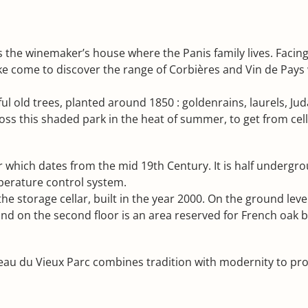
ies the winemaker’s house where the Panis family lives. Faci
like come to discover the range of Corbières and Vin de Pa
l old trees, planted around 1850 : goldenrains, laurels, Ju
oss this shaded park in the heat of summer, to get from cella
lar which dates from the mid 19th Century. It is half under
perature control system.
he storage cellar, built in the year 2000. On the ground level
nd on the second floor is an area reserved for French oak ba
u du Vieux Parc combines tradition with modernity to prod