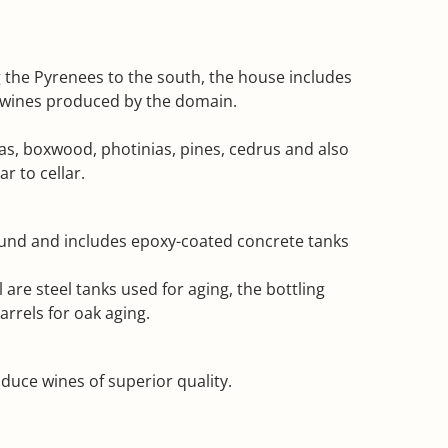
ng the Pyrenees to the south, the house includes
ys wines produced by the domain.
das, boxwood, photinias, pines, cedrus and also
r to cellar.
ground and includes epoxy-coated concrete tanks
 are steel tanks used for aging, the bottling
rrels for oak aging.
uce wines of superior quality.