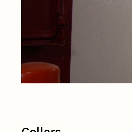
Cellars