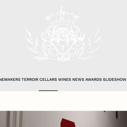
NEMAKERS
TERROIR
CELLARS
WINES
NEWS
AWARDS
SLIDESHOW