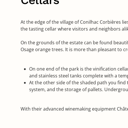
At the edge of the village of Conilhac Corbières l
the tasting cellar where visitors and neighbors a
On the grounds of the estate can be found beautifu
Osage orange trees. It is more than pleasant to cr
On one end of the park is the vinification cel
and stainless steel tanks complete with a tem
At the other side of the shaded path you find t
system, and the storage of pallets. Undergrou
With their advanced winemaking equipment Châtea