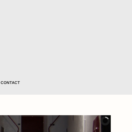
CONTACT