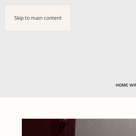
Skip to main content
HOME
WI