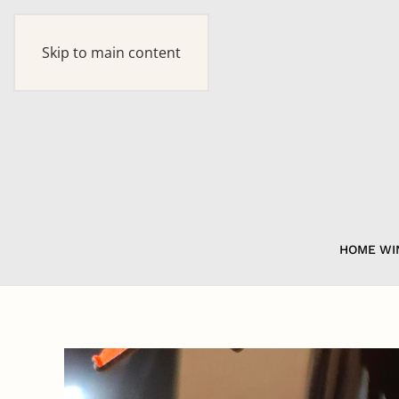
Skip to main content
HOME
WI