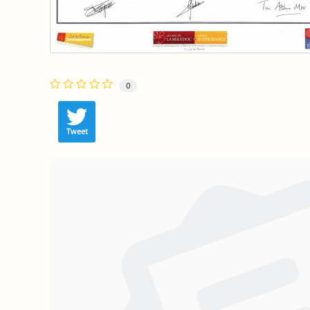
0
Tweet