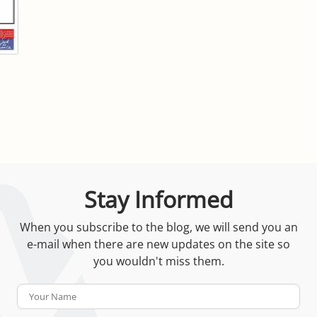
Stay Informed
When you subscribe to the blog, we will send you an
e-mail when there are new updates on the site so
you wouldn't miss them.
Your
Name