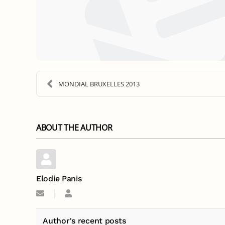
MONDIAL BRUXELLES 2013
ABOUT THE AUTHOR
Elodie Panis
Subscribe
Elodie
to
Panis
updates
from
Author's recent posts