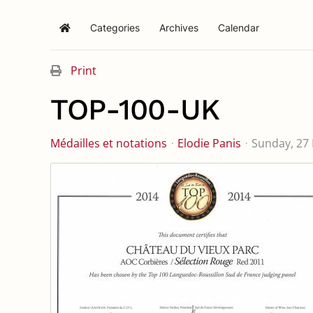
Categories
Archives
Calendar
Home
Print
TOP-100-UK
Médailles et notations
Elodie Panis
Sunday, 27