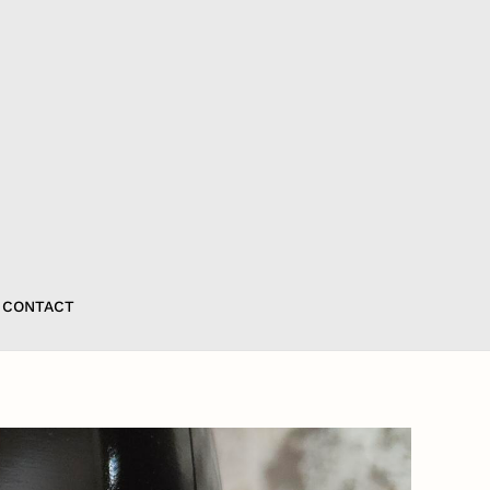
CONTACT