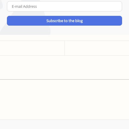
E-
mail
Address
Subscribe to the blog