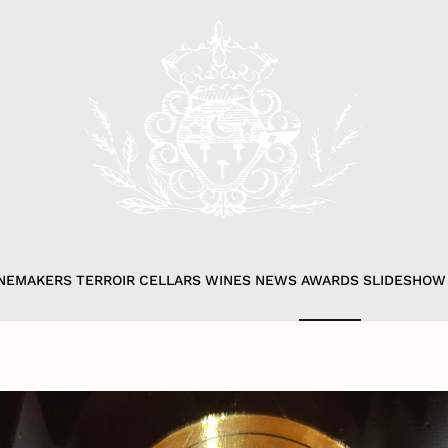
NEMAKERS
TERROIR
CELLARS
WINES
NEWS
AWARDS
SLIDESHOW