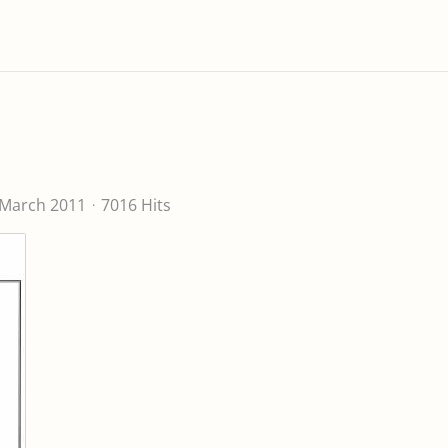
 March 2011
7016 Hits