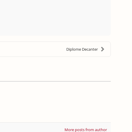
Diplome Decanter
More posts from author