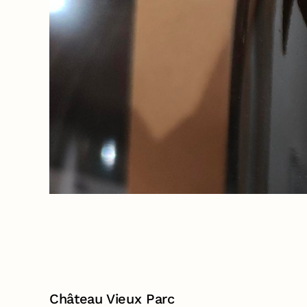
Château Vieux Parc