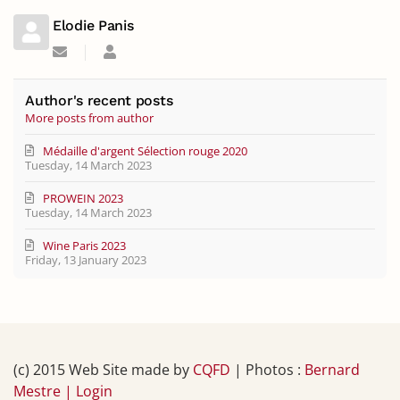
Elodie Panis
Subscribe
Elodie
to
Panis
updates
from
Author's recent posts
author
More posts from author
Médaille d'argent Sélection rouge 2020
Tuesday, 14 March 2023
PROWEIN 2023
Tuesday, 14 March 2023
Wine Paris 2023
Friday, 13 January 2023
(c) 2015 Web Site made by
CQFD
| Photos :
Bernard
Mestre |
Login