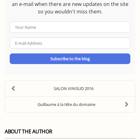
an e-mail when there are new updates on the site
so you wouldn't miss them.
Your
Name
E-
mail
Address
Subscribe to the blog
SALON VINISUD 2016
Guillaume à la tête du domaine
ABOUT THE AUTHOR