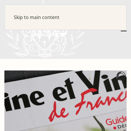
Skip to main content