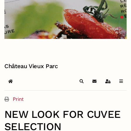
Château Vieux Parc
Home
Search
Subscribe to blog
Sign In
Print
NEW LOOK FOR CUVEE
SELECTION