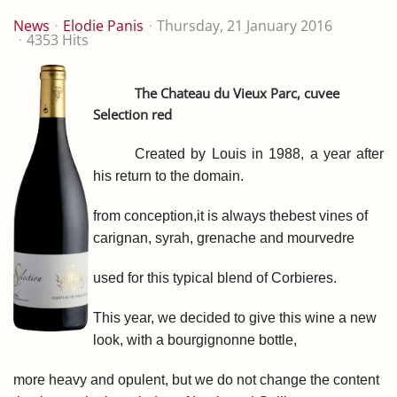
News
Elodie Panis
Thursday, 21 January 2016
4353 Hits
The Chateau du Vieux Parc, cuvee
Selection red
Created by
Louis
in 1988
,
a year after
his
return to
the domain.
from conception,
it is always the
best vines of
carignan, syrah, grenache and mourvedre
used for this typical blend of Corbieres.
This year, we decided to give this wine a new
look, with a bourgignonne bottle,
more heavy and opulent, but we do not change
the content