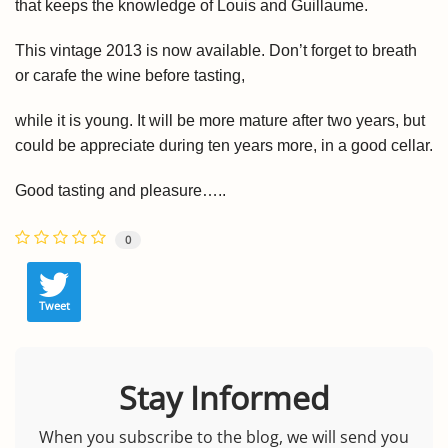
that keeps
the knowledge of Louis and Guillaume.
This vintage 2013 is now available. Don’t forget to breath
or carafe the wine before tasting,
while it is young. It will be more mature after two years, but
could be appreciate during ten years more, in a good cellar.
Good tasting and pleasure…..
0
Tweet
Stay Informed
When you subscribe to the blog, we will send you