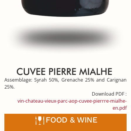
Assemblage:
Syrah 50%, Grenache 25% and Carignan
25%.
Download PDF :
vin-chateau-vieux-parc-aop-cuvee-pierrre-mialhe-
en.pdf
FOOD & WINE