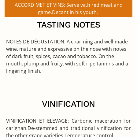
ACCORD MET ET VINS:
Serve with red meat and
game.Decant in his youth.
TASTING NOTES
NOTES DE DÉGUSTATION:
A charming and well-made
wine, mature and expressive on the nose with notes
of dark fruit, spices, cacao and tobacco. On the
mouth, plump and fruity, with soft ripe tannins and a
lingering finish.
.
VINIFICATION
VINIFICATION ET ELEVAGE:
Carbonic maceration for
carignan.De-stemmed and traditional vinification for
the other grape varieties.Temperature control.