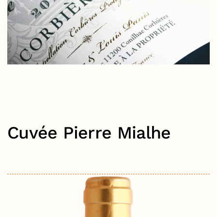
Cuvée Pierre Mialhe