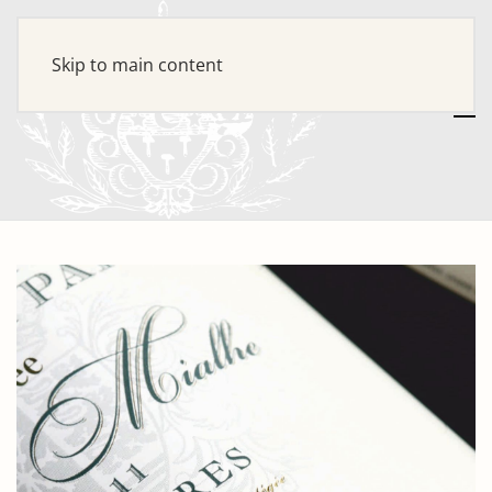
Skip to main content