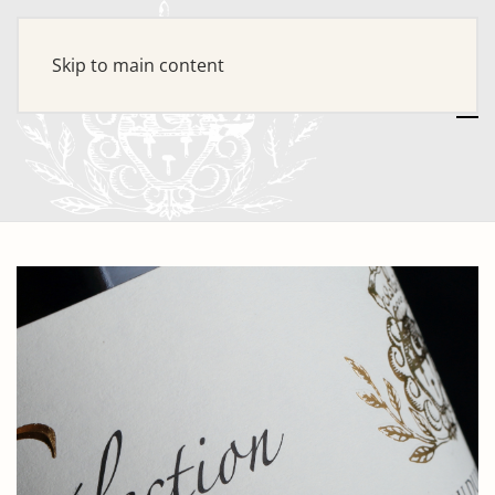
Skip to main content