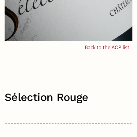
Back to the AOP list
Sélection Rouge