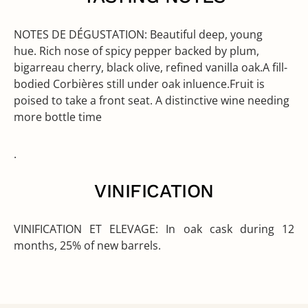
NOTES DE DÉGUSTATION:
Beautiful deep, young
hue. Rich nose of spicy pepper backed by plum,
bigarreau cherry, black olive, refined vanilla oak.A fill-
bodied Corbières still under oak inluence.Fruit is
poised to take a front seat. A distinctive wine needing
more bottle time
.
VINIFICATION
VINIFICATION ET ELEVAGE:
In oak cask during 12
months, 25% of new barrels.