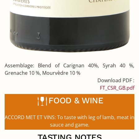
Assemblage:
Blend of Carignan 40%, Syrah 40 %,
Grenache 10 %, Mourvèdre 10 %
Download PDF :
FT_CSR_GB.pdf
FOOD & WINE
ACCORD MET ET VINS:
To taste with leg of lamb, meat in
sauce and game.
TASTING NOTES