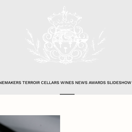
NEMAKERS
TERROIR
CELLARS
WINES
NEWS
AWARDS
SLIDESHOW