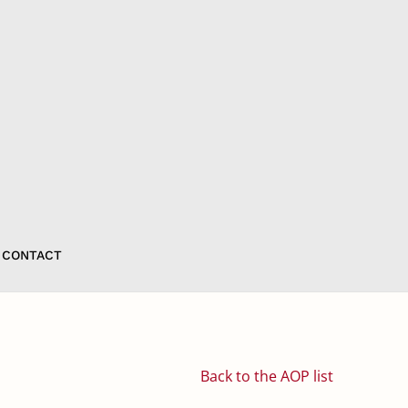
CONTACT
Back to the AOP list