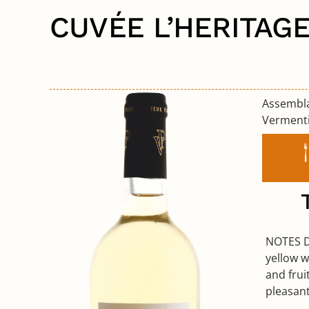
CUVÉE L’HERITAG
Assemb
Verment
NOTES 
yellow w
and frui
pleasant