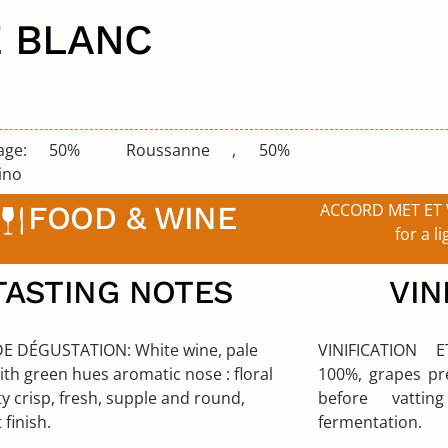
E BLANC
lage:
50% Roussanne , 50%
ino
FOOD & WINE
ACCORD MET ET 
for a li
TASTING NOTES
VIN
DE DÉGUSTATION:
White wine, pale
VINIFICATION
ith green hues aromatic nose : floral
100%, grapes pre
ty crisp, fresh, supple and round,
before vattin
 finish.
fermentation.