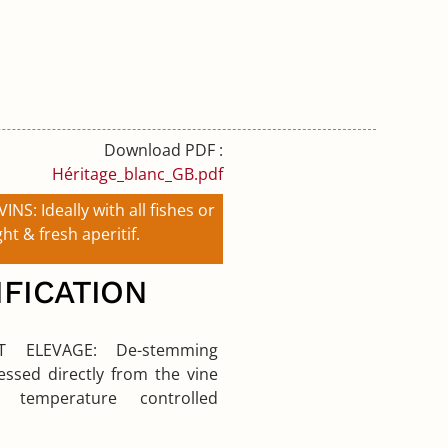
Download PDF :
Héritage_blanc_GB.pdf
VINS:
Ideally with all fishes or
ght & fresh aperitif.
IFICATION
 ET ELEVAGE:
De-stemming
ssed directly from the vine
g temperature controlled