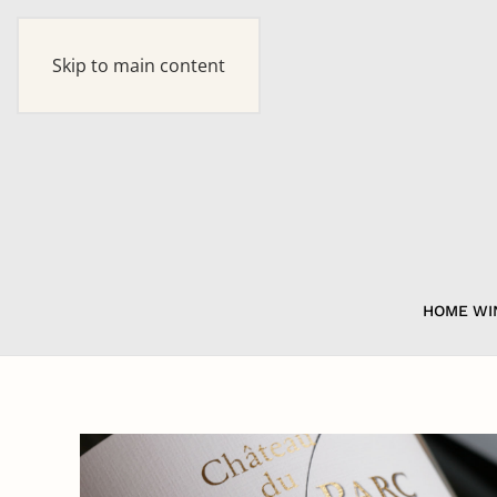
Skip to main content
HOME
WI